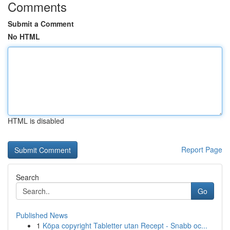
Comments
Submit a Comment
No HTML
HTML is disabled
Report Page
Search
Go
Published News
1
Köpa copyright Tabletter utan Recept - Snabb oc...