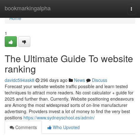
Home
bookmarkingalpha
Togg
navi
Home
1
The Ultimate Guide To website
ranking
davidc594ask8
296 days ago
News
Discuss
Forecast your website website traffic possible and learn tested
techniques to attract more readers. No cost calculator + guide for
2025 and further than. Currently, Website positioning endeavours
are Among the most widespread sorts of on-line manufacturer
advertising. Providers invest a lot of money to find the very best
positions
https://www.sydneyschool.es/admin/
Comments
Who Upvoted