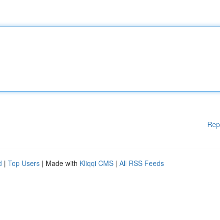
Rep
d
|
Top Users
| Made with
Kliqqi CMS
|
All RSS Feeds