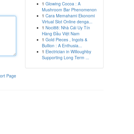
1
Glowing Cocoa : A
Mushroom Bar Phenomenon
1
Cara Memahami Ekonomi
Virtual Slot Online denga...
1
Noci88: Nhà Cái Uy Tín
Hàng Đầu Việt Nam
1
Gold Pieces , Ingots &
Bullion : A Enthusia...
1
Electrician in Willoughby
Supporting Long Term ...
ort Page