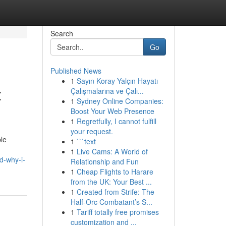
Search
Go
Published News
1
Sayın Koray Yalçın Hayatı
t
Çalışmalarına ve Çalı...
1
Sydney Online Companies:
Boost Your Web Presence
1
Regretfully, I cannot fulfill
your request.
ple
1
```text
1
Live Cams: A World of
d-why-i-
Relationship and Fun
1
Cheap Flights to Harare
from the UK: Your Best ...
1
Created from Strife: The
Half-Orc Combatant’s S...
1
Tariff totally free promises
customization and ...