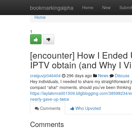
Home
bookmarkingalpha
Home
New
Submi
Home
1
[encounter] How I Ended 
IPTV obtain (and Why I Vi
craiguvjz046404
296 days ago
News
Discuss
Hey individuals, I needed to share my straightforward 
compact “aha!” moments. should you’ve been thinking o
https://laylakmra001509.bligblogging.com/38598234/en
nearly-gave-up-twice
Comments
Who Upvoted
Comments