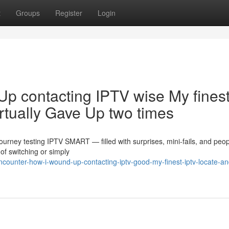
t
Groups
Register
Login
Up contacting IPTV wise My fines
rtually Gave Up two times
journey testing IPTV SMART — filled with surprises, mini-fails, and peo
f switching or simply
counter-how-i-wound-up-contacting-iptv-good-my-finest-iptv-locate-an