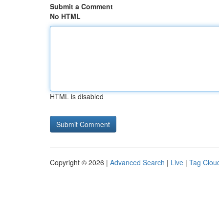
Submit a Comment
No HTML
HTML is disabled
Copyright © 2026 |
Advanced Search
|
Live
|
Tag Clou