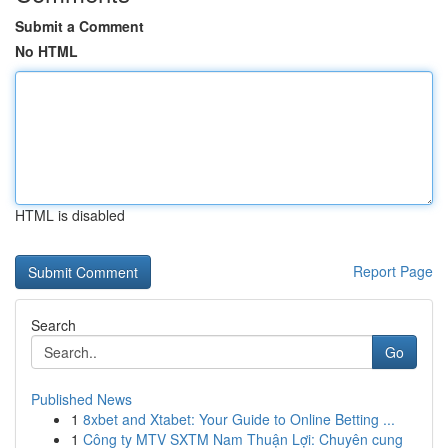
Submit a Comment
No HTML
HTML is disabled
Report Page
Search
Go
Published News
1
8xbet and Xtabet: Your Guide to Online Betting ...
1
Công ty MTV SXTM Nam Thuận Lợi: Chuyên cung