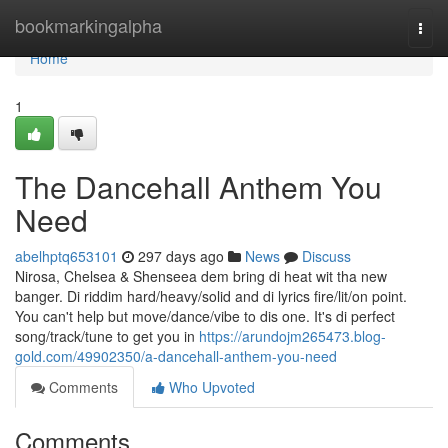
Home
bookmarkingalpha
Togg
navi
Home
1
The Dancehall Anthem You
Need
abelhptq653101
297 days ago
News
Discuss
Nirosa, Chelsea & Shenseea dem bring di heat wit tha new
banger. Di riddim hard/heavy/solid and di lyrics fire/lit/on point.
You can't help but move/dance/vibe to dis one. It's di perfect
song/track/tune to get you in
https://arundojm265473.blog-
gold.com/49902350/a-dancehall-anthem-you-need
Comments
Who Upvoted
Comments