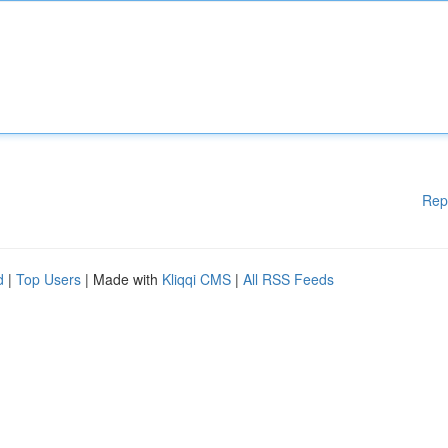
Rep
d
|
Top Users
| Made with
Kliqqi CMS
|
All RSS Feeds