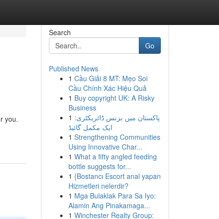
Search
Go
Published News
1
Cầu Giải 8 MT: Mẹo Soi
Cầu Chính Xác Hiệu Quả
1
Buy copyright UK: A Risky
Business
1
پاکستان میں بزنس ڈائریکٹری:
or you.
ایک مکمل گائیڈ
1
Strengthening Communities
Using Innovative Char...
1
What a fifty angled feeding
bottle suggests for...
1
{Bostancı Escort anal yapan
Hizmetleri nelerdir?
1
Mga Bulaklak Para Sa Iyo:
Alamin Ang Pinakamaga...
1
Winchester Realty Group: