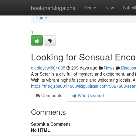
Home
bookmarkingalpha
Home
New
Submi
Home
1
Looking for Sensual Encou
elodieycwl504035
299 days ago
News
Discuss
Alor Setar is a city full of mystery and excitement, and
With its vibrant nightlife scene and welcoming locals, Al
https://theojzps601460.wikipublicist.com/5627663/sea
Comments
Who Upvoted
Comments
Submit a Comment
No HTML