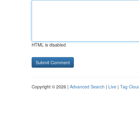
HTML is disabled
Copyright © 2026 |
Advanced Search
|
Live
|
Tag Clou