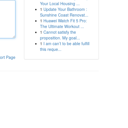
Your Local Housing ...
1
Update Your Bathroom :
Sunshine Coast Renovat...
1
Huawei Watch Fit 5 Pro:
The Ultimate Workout ...
1
Cannot satisfy the
proposition. My goal...
1
I am can’t to be able fulfill
this reque...
ort Page