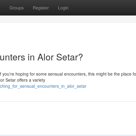
t
Groups
Register
Login
nters in Alor Setar?
 if you're hoping for some sensual encounters, this might be the place f
or Setar offers a variety
rching_for_sensual_encounters_in_alor_setar