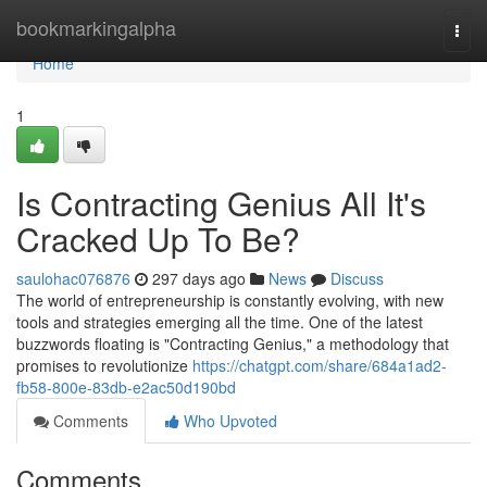
Home
bookmarkingalpha
Togg
navi
Home
1
Is Contracting Genius All It's
Cracked Up To Be?
saulohac076876
297 days ago
News
Discuss
The world of entrepreneurship is constantly evolving, with new
tools and strategies emerging all the time. One of the latest
buzzwords floating is "Contracting Genius," a methodology that
promises to revolutionize
https://chatgpt.com/share/684a1ad2-
fb58-800e-83db-e2ac50d190bd
Comments
Who Upvoted
Comments