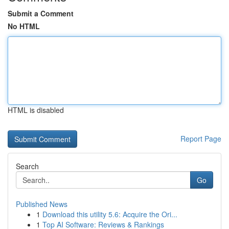
Submit a Comment
No HTML
HTML is disabled
Report Page
Search
Go
Published News
1
Download this utility 5.6: Acquire the Ori...
1
Top AI Software: Reviews & Rankings