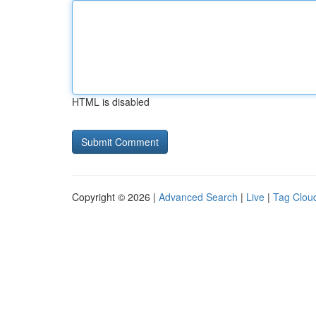
HTML is disabled
Copyright © 2026 |
Advanced Search
|
Live
|
Tag Clou