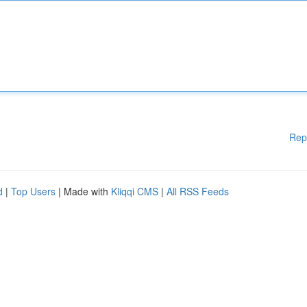
Rep
d
|
Top Users
| Made with
Kliqqi CMS
|
All RSS Feeds