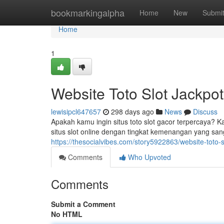
Home
bookmarkingalpha
Home
New
Submi
Home
1
Website Toto Slot Jackpot
lewisipcl647657
298 days ago
News
Discuss
Apakah kamu ingin situs toto slot gacor terpercaya?
situs slot online dengan tingkat kemenangan yang sang
https://thesocialvibes.com/story5922863/website-toto-s
Comments
Who Upvoted
Comments
Submit a Comment
No HTML