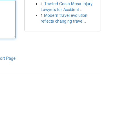
1
Trusted Costa Mesa Injury
Lawyers for Accident ...
1
Modern travel evolution
reflects changing trave...
ort Page