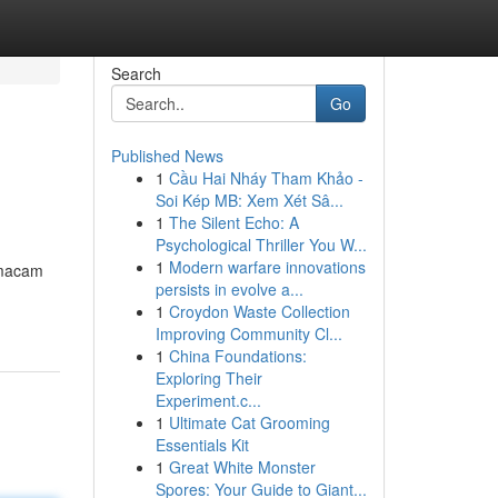
Search
Go
Published News
1
Cầu Hai Nháy Tham Khảo -
Soi Kép MB: Xem Xét Sâ...
1
The Silent Echo: A
Psychological Thriller You W...
1
Modern warfare innovations
 macam
persists in evolve a...
1
Croydon Waste Collection
Improving Community Cl...
1
China Foundations:
Exploring Their
Experiment.c...
1
Ultimate Cat Grooming
Essentials Kit
1
Great White Monster
Spores: Your Guide to Giant...