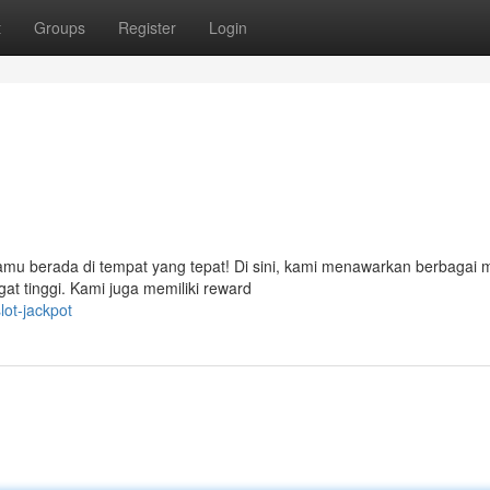
t
Groups
Register
Login
 Kamu berada di tempat yang tepat! Di sini, kami menawarkan berbagai
at tinggi. Kami juga memiliki reward
lot-jackpot