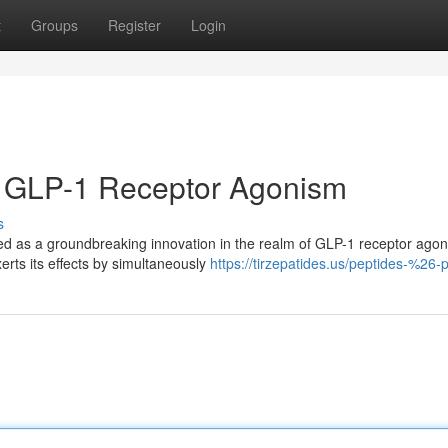
t
Groups
Register
Login
in GLP-1 Receptor Agonism
s
ed as a groundbreaking innovation in the realm of GLP-1 receptor agon
erts its effects by simultaneously
https://tirzepatides.us/peptides-%26-