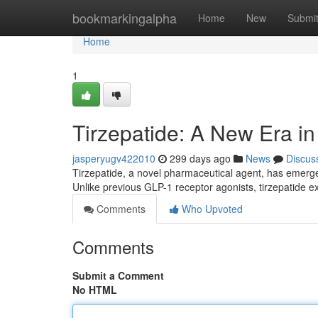
Home
bookmarkingalpha
Home
New
Submi
Home
1
Tirzepatide: A New Era 
jasperyugv422010
299 days ago
News
Discus
Tirzepatide, a novel pharmaceutical agent, has emerg
Unlike previous GLP-1 receptor agonists, tirzepatide ex
Comments
Who Upvoted
Comments
Submit a Comment
No HTML