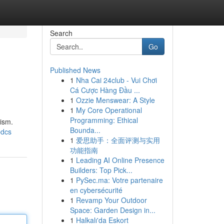
Search
Go
Published News
1
Nha Cai 24club - Vui Chơi
Cá Cược Hàng Đầu ...
1
Ozzie Menswear: A Style
1
My Core Operational
Programming: Ethical
ism.
Bounda...
pdcs
1
爱思助手：全面评测与实用
功能指南
1
Leading AI Online Presence
Builders: Top Pick...
1
PySec.ma: Votre partenaire
en cybersécurité
1
Revamp Your Outdoor
Space: Garden Design in...
1
Halkalı'da Eskort