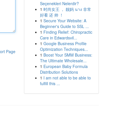
Seçenekleri Nelerdir?
1
时尚女王 ， 靓妈 นาง 非常
好看 还 帅 ！
1
Secure Your Website: A
Beginner's Guide to SSL ...
1
Finding Relief: Chiropractic
Care in Edwardsvil...
1
Google Business Profile
Optimization Techniques...
ort Page
1
Boost Your SMM Business:
The Ultimate Wholesale...
1
European Baby Formula
Distribution Solutions
1
I am not able to be able to
fulfill this ...