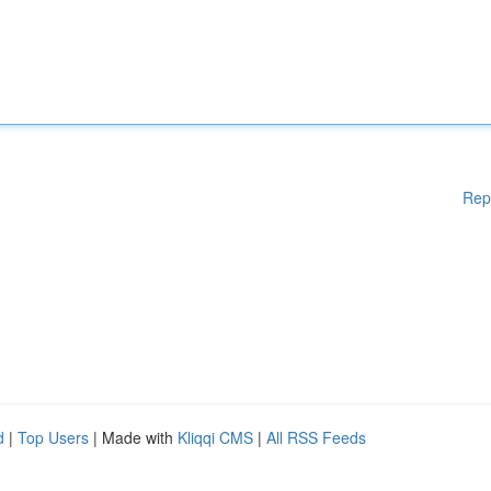
Rep
d
|
Top Users
| Made with
Kliqqi CMS
|
All RSS Feeds