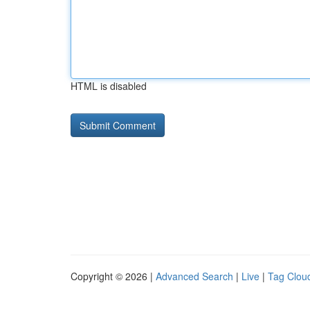
HTML is disabled
Copyright © 2026 |
Advanced Search
|
Live
|
Tag Clou