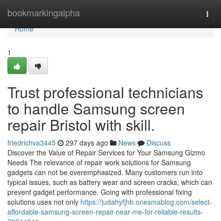
Home
bookmarkingalpha
Togg
navi
Home
1
Trust professional technicians
to handle Samsung screen
repair Bristol with skill.
friedrichva3445
297 days ago
News
Discuss
Discover the Value of Repair Services for Your Samsung Gizmo
Needs The relevance of repair work solutions for Samsung
gadgets can not be overemphasized. Many customers run into
typical issues, such as battery wear and screen cracks, which can
prevent gadget performance. Going with professional fixing
solutions uses not only
https://judahyfjhb.onesmablog.com/select-
affordable-samsung-screen-repair-near-me-for-reliable-results-