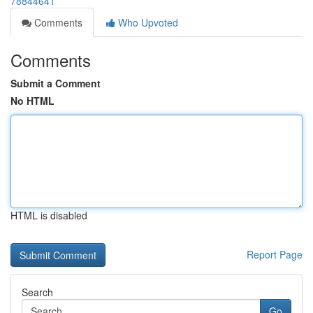
78844641
Comments
Who Upvoted
Comments
Submit a Comment
No HTML
HTML is disabled
Report Page
Search
Go