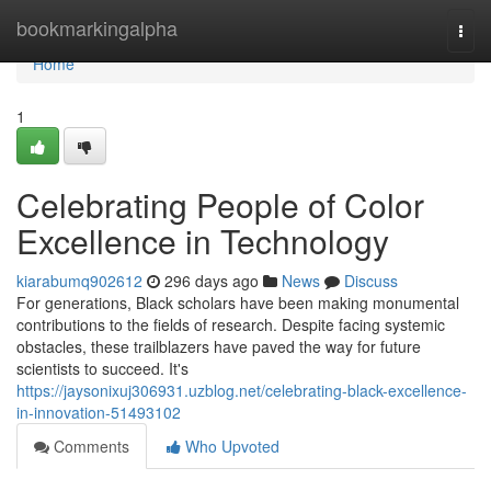
Home
bookmarkingalpha
Togg
navi
Home
1
Celebrating People of Color
Excellence in Technology
kiarabumq902612
296 days ago
News
Discuss
For generations, Black scholars have been making monumental
contributions to the fields of research. Despite facing systemic
obstacles, these trailblazers have paved the way for future
scientists to succeed. It's
https://jaysonixuj306931.uzblog.net/celebrating-black-excellence-
in-innovation-51493102
Comments
Who Upvoted