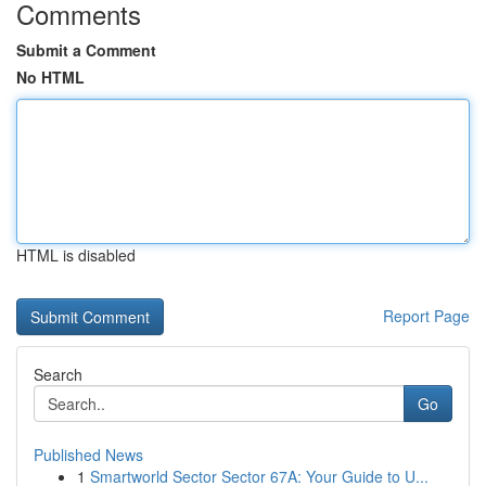
Comments
Submit a Comment
No HTML
HTML is disabled
Report Page
Search
Go
Published News
1
Smartworld Sector Sector 67A: Your Guide to U...