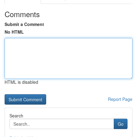
Comments
Submit a Comment
No HTML
HTML is disabled
Report Page
Search
Go