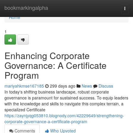
Home
bookmarkingalpha
Togg
navi
Home
1
Enhancing Corporate
Governance: A Certificate
Program
mariyahkmse167185
299 days ago
News
Discuss
In today's shifting business landscape, robust corporate
governance is paramount for sustained success. To equip leaders
with the knowledge and skills to navigate this complex terrain, a
specialized Certificate
https://zaynjyqg053810.blognody.com/42229649/strengthening-
corporate-governance-a-certificate-program
Comments
Who Upvoted