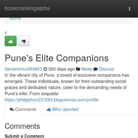
Home
bookmarkingalpha
Togg
navi
Home
1
Pune's Elite Companions
darrenxrmu939857
300 days ago
News
Discuss
In the vibrant city of Pune, a breed of exclusive companions has
emerged. These individuals, known for their outstanding social
graces and dedicated nature, cater to the demanding needs of
Pune's elite. From exquisite
https://philipbhon237283.bloguerosa.com/profile
Comments
Who Upvoted
Comments
Submit a Comment