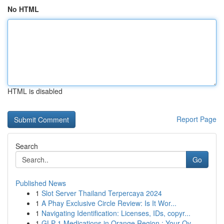
No HTML
HTML is disabled
Report Page
Search
Go
Published News
1
Slot Server Thailand Terpercaya 2024
1
A Phay Exclusive Circle Review: Is It Wor...
1
Navigating Identification: Licenses, IDs, copyr...
1
GLP-1 Medications in Orange Region : Your Ov...