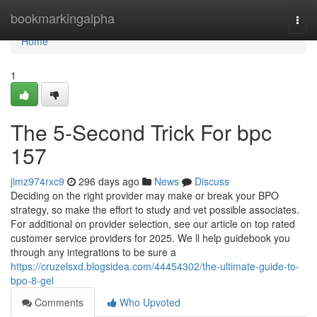
Home
bookmarkingalpha
Togg
navi
Home
1
The 5-Second Trick For bpc
157
jimz974rxc9
296 days ago
News
Discuss
Deciding on the right provider may make or break your BPO
strategy, so make the effort to study and vet possible associates.
For additional on provider selection, see our article on top rated
customer service providers for 2025. We ll help guidebook you
through any integrations to be sure a
https://cruzelsxd.blogsidea.com/44454302/the-ultimate-guide-to-
bpo-8-gel
Comments
Who Upvoted