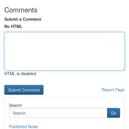
Comments
Submit a Comment
No HTML
HTML is disabled
Report Page
Search
Go
Published News