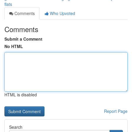
flats
Comments
Who Upvoted
Comments
Submit a Comment
No HTML
HTML is disabled
Report Page
Search