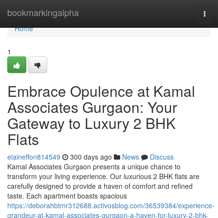
Home
bookmarkingalpha
Togg
navi
Home
1
Embrace Opulence at Kamal
Associates Gurgaon: Your
Gateway to Luxury 2 BHK
Flats
elaineffon814549
300 days ago
News
Discuss
Kamal Associates Gurgaon presents a unique chance to
transform your living experience. Our luxurious 2 BHK flats are
carefully designed to provide a haven of comfort and refined
taste. Each apartment boasts spacious
https://deborahbtmr312688.activosblog.com/36539384/experience-
grandeur-at-kamal-associates-gurgaon-a-haven-for-luxury-2-bhk-