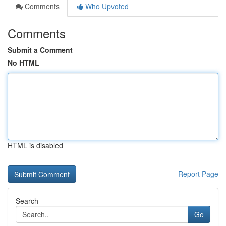
Comments
Who Upvoted
Comments
Submit a Comment
No HTML
HTML is disabled
Report Page
Search
Go