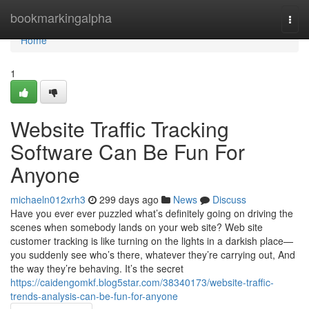
Home
bookmarkingalpha
Togg
navi
Home
1
Website Traffic Tracking
Software Can Be Fun For
Anyone
michaeln012xrh3
299 days ago
News
Discuss
Have you ever ever puzzled what’s definitely going on driving the
scenes when somebody lands on your web site? Web site
customer tracking is like turning on the lights in a darkish place—
you suddenly see who’s there, whatever they’re carrying out, And
the way they’re behaving. It’s the secret
https://caidengomkf.blog5star.com/38340173/website-traffic-
trends-analysis-can-be-fun-for-anyone