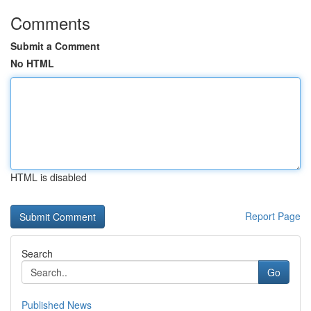
Comments
Submit a Comment
No HTML
HTML is disabled
Report Page
Search
Go
Published News