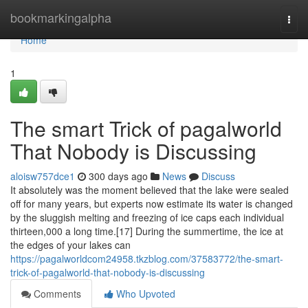
Home
bookmarkingalpha
Togg
navi
Home
1
The smart Trick of pagalworld
That Nobody is Discussing
aloisw757dce1
300 days ago
News
Discuss
It absolutely was the moment believed that the lake were sealed
off for many years, but experts now estimate its water is changed
by the sluggish melting and freezing of ice caps each individual
thirteen,000 a long time.[17] During the summertime, the ice at
the edges of your lakes can
https://pagalworldcom24958.tkzblog.com/37583772/the-smart-
trick-of-pagalworld-that-nobody-is-discussing
Comments
Who Upvoted