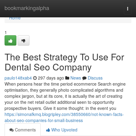
Home
bookmarkingalpha
Togg
navi
Home
1
The Best Strategy To Use For
Dental Seo Company
paulo148xab4
297 days ago
News
Discuss
When persons hear the time period ecommerce Search engine
optimisation, they generally photo complicated algorithms and
complex jargon, but at its core, it is actually the art of creating
your on the net retail outlet additional seen to opportunity
prospective buyers. Give it some thought: in the event you
https://simonafkmq.blogripley.com/38550660/not-known-facts-
about-seo-companies-for-small-business
Comments
Who Upvoted