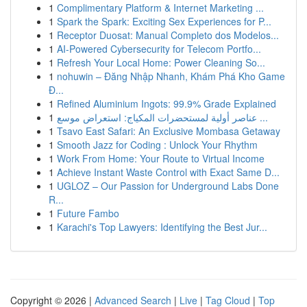
1
Complimentary Platform & Internet Marketing ...
1
Spark the Spark: Exciting Sex Experiences for P...
1
Receptor Duosat: Manual Completo dos Modelos...
1
AI-Powered Cybersecurity for Telecom Portfo...
1
Refresh Your Local Home: Power Cleaning So...
1
nohuwin – Đăng Nhập Nhanh, Khám Phá Kho Game
Đ...
1
Refined Aluminium Ingots: 99.9% Grade Explained
1
عناصر أولية لمستحضرات المكياج: استعراض موسع ...
1
Tsavo East Safari: An Exclusive Mombasa Getaway
1
Smooth Jazz for Coding : Unlock Your Rhythm
1
Work From Home: Your Route to Virtual Income
1
Achieve Instant Waste Control with Exact Same D...
1
UGLOZ – Our Passion for Underground Labs Done
R...
1
Future Fambo
1
Karachi's Top Lawyers: Identifying the Best Jur...
Copyright © 2026 |
Advanced Search
|
Live
|
Tag Cloud
|
Top