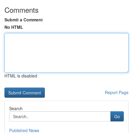
Comments
Submit a Comment
No HTML
HTML is disabled
Report Page
Search
Go
Published News