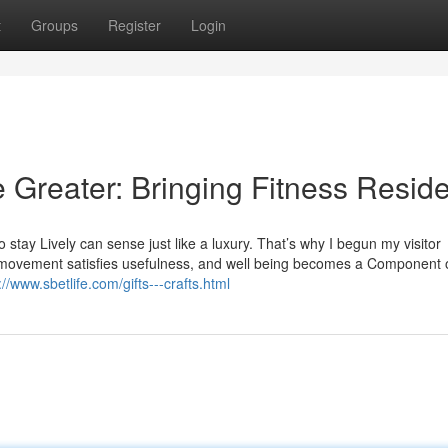
t
Groups
Register
Login
e Greater: Bringing Fitness Resid
 stay Lively can sense just like a luxury. That’s why I begun my visitor
 movement satisfies usefulness, and well being becomes a Component 
://www.sbetlife.com/gifts---crafts.html