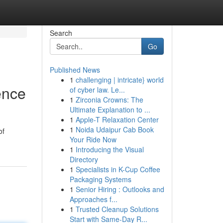
Search
Go
Published News
1
challenging | intricate} world
ence
of cyber law. Le...
1
Zirconia Crowns: The
Ultimate Explanation to ...
1
Apple-T Relaxation Center
1
Noida Udaipur Cab Book
of
Your Ride Now
1
Introducing the Visual
Directory
1
Specialists in K-Cup Coffee
Packaging Systems
1
Senior Hiring : Outlooks and
Approaches f...
1
Trusted Cleanup Solutions
Start with Same-Day R...