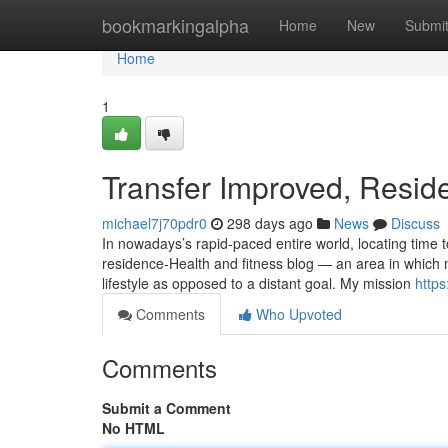
Home
bookmarkingalpha
Home
New
Submi
Home
1
Transfer Improved, Resid
michael7j70pdr0
298 days ago
News
Discuss
In nowadays’s rapid-paced entire world, locating time to
residence-Health and fitness blog — an area in which
lifestyle as opposed to a distant goal. My mission
https
Comments
Who Upvoted
Comments
Submit a Comment
No HTML