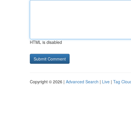
HTML is disabled
Copyright © 2026 |
Advanced Search
|
Live
|
Tag Clou