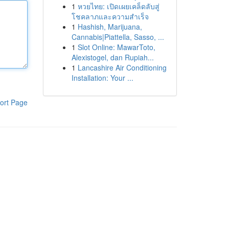
1
หวยไทย: เปิดเผยเคล็ดลับสู่
โชคลาภและความสำเร็จ
1
Hashish, Marijuana,
Cannabis|Piattella, Sasso, ...
1
Slot Online: MawarToto,
Alexistogel, dan Rupiah...
1
Lancashire Air Conditioning
Installation: Your ...
ort Page