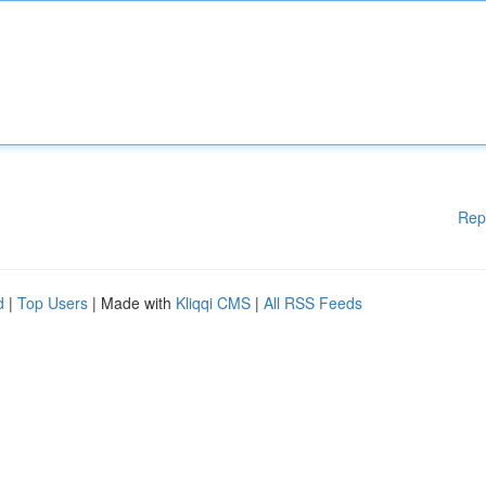
Rep
d
|
Top Users
| Made with
Kliqqi CMS
|
All RSS Feeds