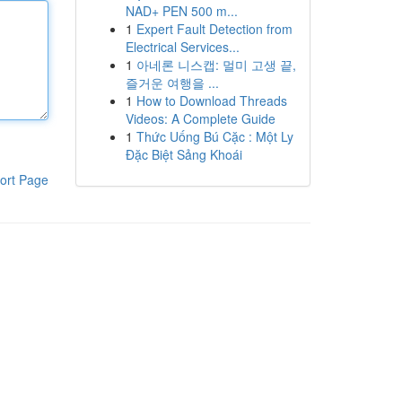
NAD+ PEN 500 m...
1
Expert Fault Detection from
Electrical Services...
1
아네론 니스캡: 멀미 고생 끝,
즐거운 여행을 ...
1
How to Download Threads
Videos: A Complete Guide
1
Thức Uống Bú Cặc : Một Ly
Đặc Biệt Sảng Khoái
ort Page