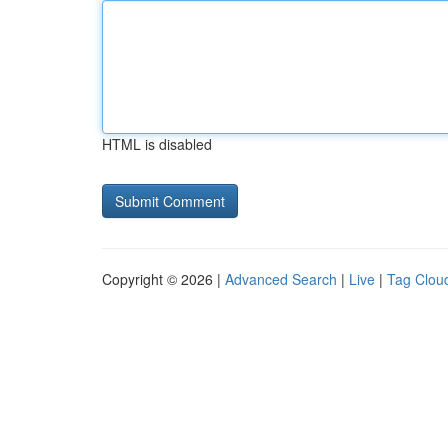
HTML is disabled
Copyright © 2026 |
Advanced Search
|
Live
|
Tag Clou