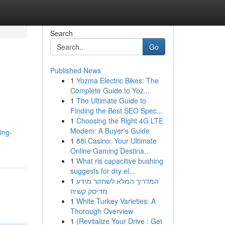
Search
Go
Published News
1
Yozma Electric Bikes: The
Complete Guide to Yoz...
1
The Ultimate Guide to
Finding the Best SEO Spec...
1
Choosing the Right 4G LTE
Modem: A Buyer's Guide
ing-
1
88i Casino: Your Ultimate
Online Gaming Destina...
1
What ris capacitive bushing
suggests for dry el...
1
המדריך המלא לשחזור מידע
מדיסק קשיח
1
White Turkey Varieties: A
Thorough Overview
1
{Revitalize Your Drive : Get