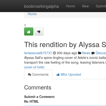
Home
bookmarkingalpha
Home
New
Submi
Home
1
This rendition by Alyssa S
larissaxuwt675737
300 days ago
News
Discus
Alyssa Salt's spine-tingling cover of Adele's iconic ball
transport the raw feeling of the song, leaving listene
cover-of-hello
Comments
Who Upvoted
Comments
Submit a Comment
No HTML