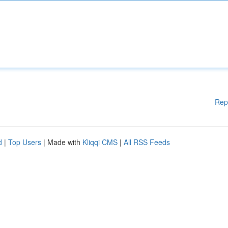
Rep
d
|
Top Users
| Made with
Kliqqi CMS
|
All RSS Feeds