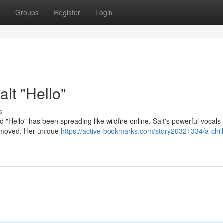
t
Groups
Register
Login
alt "Hello"
s
ad "Hello" has been spreading like wildfire online. Salt's powerful vocals
rs moved. Her unique
https://active-bookmarks.com/story20321334/a-chill