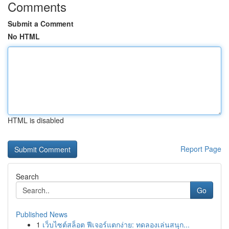
Comments
Submit a Comment
No HTML
HTML is disabled
Report Page
Search
Go
Published News
1
เว็บไซต์สล็อต ฟีเจอร์แตกง่าย: ทดลองเล่นสนุก...