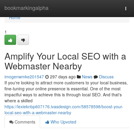
Home
bookmarkingalpha
Togg
navi
Home
1
Amplify Your Local SEO with a
Webmaster Nearby
imogenwmke201547
297 days ago
News
Discuss
If you're looking to attract more customers to your local business,
fine-tuning your online presence is essential. One of the most
impactful ways to achieve this is through local SEO. And that's
where a skilled
https://lexieknbp607176.ivasdesign.com/58578598/boost-your-
local-seo-with-a-webmaster-nearby
Comments
Who Upvoted