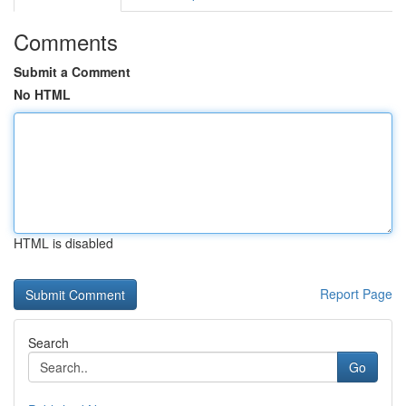
Comments
Submit a Comment
No HTML
HTML is disabled
Report Page
Search
Go