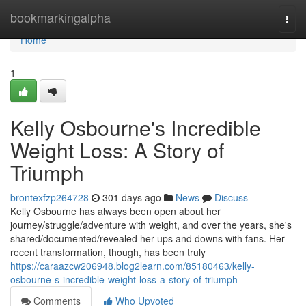
Home
bookmarkingalpha
Togg
navi
Home
1
Kelly Osbourne's Incredible
Weight Loss: A Story of
Triumph
brontexfzp264728
301 days ago
News
Discuss
Kelly Osbourne has always been open about her
journey/struggle/adventure with weight, and over the years, she's
shared/documented/revealed her ups and downs with fans. Her
recent transformation, though, has been truly
https://caraazcw206948.blog2learn.com/85180463/kelly-
osbourne-s-incredible-weight-loss-a-story-of-triumph
Comments
Who Upvoted