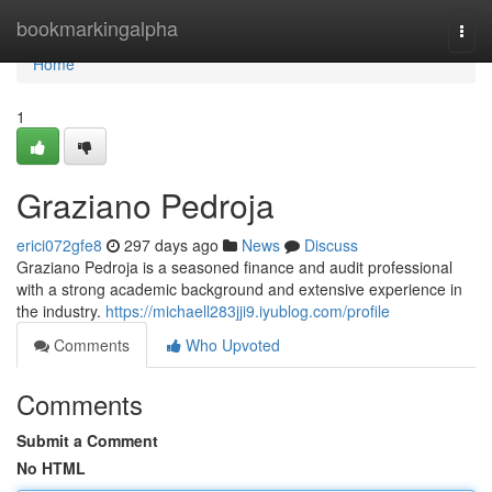
Home
bookmarkingalpha
Togg
navi
Home
1
Graziano Pedroja
erici072gfe8
297 days ago
News
Discuss
Graziano Pedroja is a seasoned finance and audit professional
with a strong academic background and extensive experience in
the industry.
https://michaell283jji9.iyublog.com/profile
Comments
Who Upvoted
Comments
Submit a Comment
No HTML