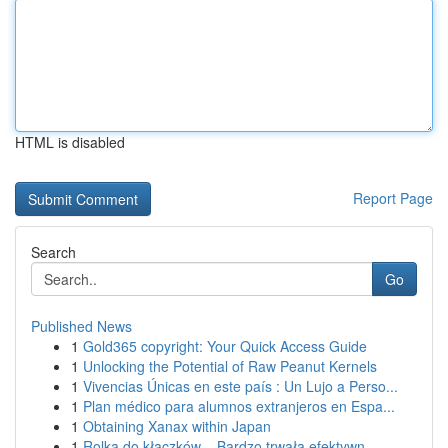
HTML is disabled
Report Page
Search
Go
Published News
1
Gold365 copyright: Your Quick Access Guide
1
Unlocking the Potential of Raw Peanut Kernels
1
Vivencias Únicas en este país : Un Lujo a Perso...
1
Plan médico para alumnos extranjeros en Espa...
1
Obtaining Xanax within Japan
1
Rolka do kłaczków – Bardzo trwała efektywn...