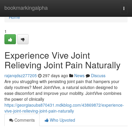
Home
bookmarkingalpha
Togg
navi
Home
1
Experience Vive Joint
Relieving Joint Pain Naturally
rajanqdsz277205
297 days ago
News
Discuss
Are you struggling with persisting joint pain that hampers your
daily routines? Meet JointVive, a natural solution designed to
ease discomfort and improve your mobility. JointVive combines
the power of clinically
https://georgiaoubs870431.mdkblog.com/43869872/experience-
vive-joint-relieving-joint-pain-naturally
Comments
Who Upvoted