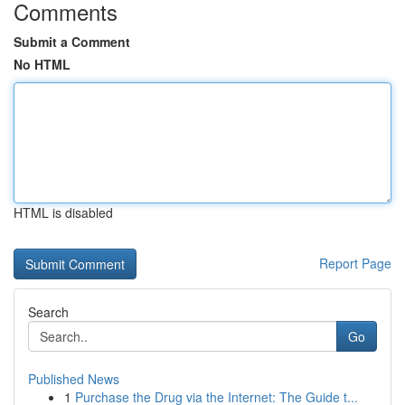
Comments
Submit a Comment
No HTML
HTML is disabled
Report Page
Search
Go
Published News
1
Purchase the Drug via the Internet: The Guide t...