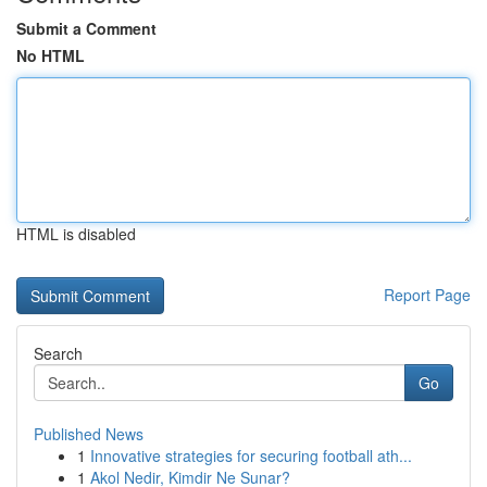
Submit a Comment
No HTML
HTML is disabled
Report Page
Search
Go
Published News
1
Innovative strategies for securing football ath...
1
Akol Nedir, Kimdir Ne Sunar?