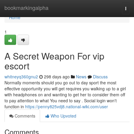
Home
bookmarkingalpha
Togg
navi
Home
1
A Secret Weapon For vip
escort
whitneyq360gnu2
298 days ago
News
Discuss
Normally moments should you go out to day sport the most
effective opportunity you will get requires you walking up to a girl
with headphones on and wanting to get her to consider them off
to pay attention to what You need to say . Social login won't
function in
https://penny825vdj8.national-wiki.com/user
Comments
Who Upvoted
Comments