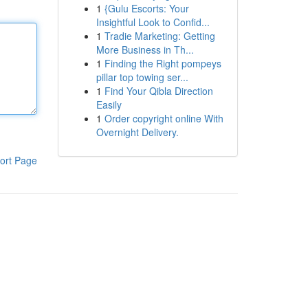
1
{Gulu Escorts: Your
Insightful Look to Confid...
1
Tradie Marketing: Getting
More Business in Th...
1
Finding the Right pompeys
pillar top towing ser...
1
Find Your Qibla Direction
Easily
1
Order copyright online With
Overnight Delivery.
ort Page