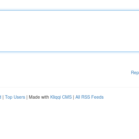
Rep
d
|
Top Users
| Made with
Kliqqi CMS
|
All RSS Feeds