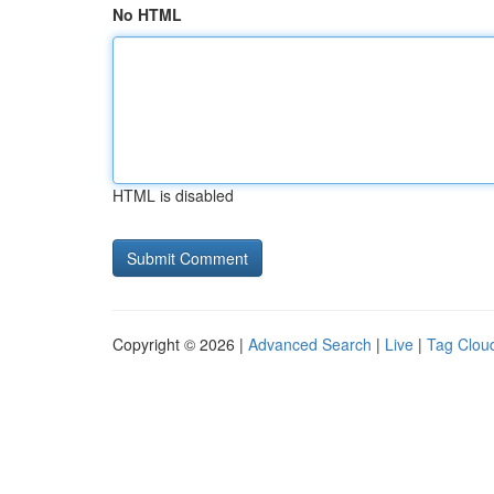
No HTML
HTML is disabled
Copyright © 2026 |
Advanced Search
|
Live
|
Tag Clou