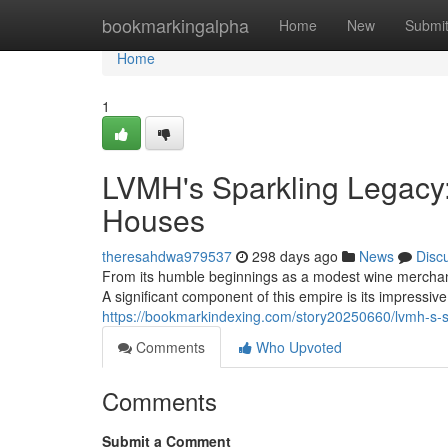
Home
bookmarkingalpha
Home
New
Submi
Home
1
LVMH's Sparkling Legac
Houses
theresahdwa979537
298 days ago
News
Disc
From its humble beginnings as a modest wine merchant
A significant component of this empire is its impressi
https://bookmarkindexing.com/story20250660/lvmh-s-
Comments
Who Upvoted
Comments
Submit a Comment