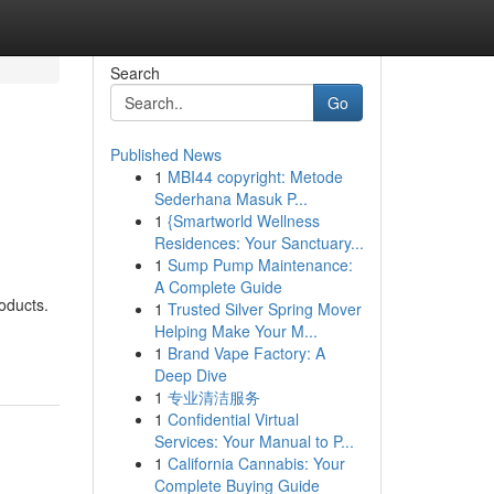
Search
Go
Published News
1
MBI44 copyright: Metode
Sederhana Masuk P...
1
{Smartworld Wellness
Residences: Your Sanctuary...
1
Sump Pump Maintenance:
A Complete Guide
oducts.
1
Trusted Silver Spring Mover
Helping Make Your M...
1
Brand Vape Factory: A
Deep Dive
1
专业清洁服务
1
Confidential Virtual
Services: Your Manual to P...
1
California Cannabis: Your
Complete Buying Guide