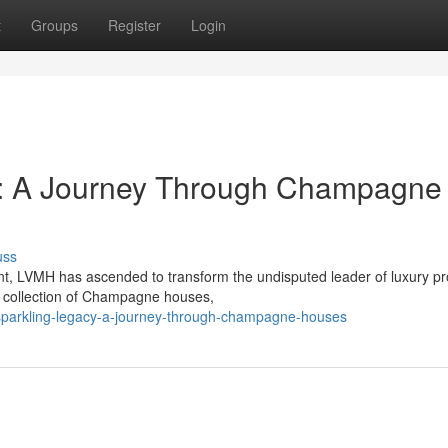
t
Groups
Register
Login
y: A Journey Through Champagne
uss
, LVMH has ascended to transform the undisputed leader of luxury pr
ve collection of Champagne houses,
sparkling-legacy-a-journey-through-champagne-houses