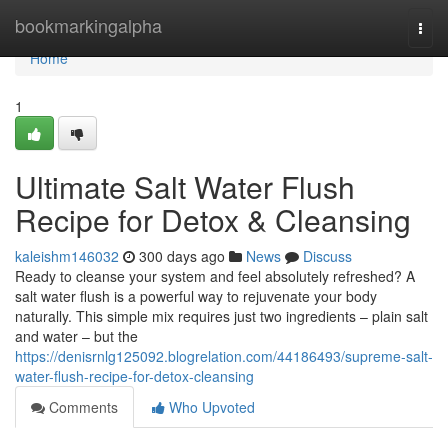
Home
bookmarkingalpha
Togg
navi
Home
1
Ultimate Salt Water Flush
Recipe for Detox & Cleansing
kaleishm146032
300 days ago
News
Discuss
Ready to cleanse your system and feel absolutely refreshed? A
salt water flush is a powerful way to rejuvenate your body
naturally. This simple mix requires just two ingredients – plain salt
and water – but the
https://denisrnlg125092.blogrelation.com/44186493/supreme-salt-
water-flush-recipe-for-detox-cleansing
Comments
Who Upvoted