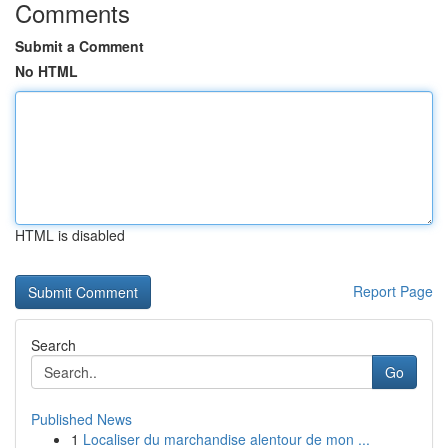
Comments
Submit a Comment
No HTML
HTML is disabled
Report Page
Search
Go
Published News
1
Localiser du marchandise alentour de mon ...