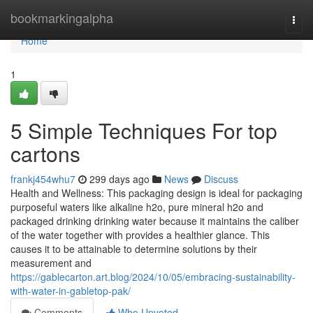
Home
bookmarkingalpha
Togg
navi
Home
1
5 Simple Techniques For top
cartons
frankj454whu7
299 days ago
News
Discuss
Health and Wellness: This packaging design is ideal for packaging
purposeful waters like alkaline h2o, pure mineral h2o and
packaged drinking drinking water because it maintains the caliber
of the water together with provides a healthier glance. This
causes it to be attainable to determine solutions by their
measurement and
https://gablecarton.art.blog/2024/10/05/embracing-sustainability-
with-water-in-gabletop-pak/
Comments
Who Upvoted