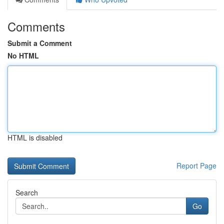
Comments
Submit a Comment
No HTML
HTML is disabled
Report Page
Search
Go