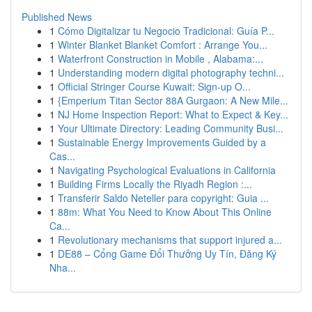
Published News
1
Cómo Digitalizar tu Negocio Tradicional: Guía P...
1
Winter Blanket Blanket Comfort : Arrange You...
1
Waterfront Construction in Mobile , Alabama:...
1
Understanding modern digital photography techni...
1
Official Stringer Course Kuwait: Sign-up O...
1
{Emperium Titan Sector 88A Gurgaon: A New Mile...
1
NJ Home Inspection Report: What to Expect & Key...
1
Your Ultimate Directory: Leading Community Busi...
1
Sustainable Energy Improvements Guided by a
Cas...
1
Navigating Psychological Evaluations in California
1
Building Firms Locally the Riyadh Region :...
1
Transferir Saldo Neteller para copyright: Guia ...
1
88m: What You Need to Know About This Online
Ca...
1
Revolutionary mechanisms that support injured a...
1
DE88 – Cổng Game Đổi Thưởng Uy Tín, Đăng Ký
Nha...