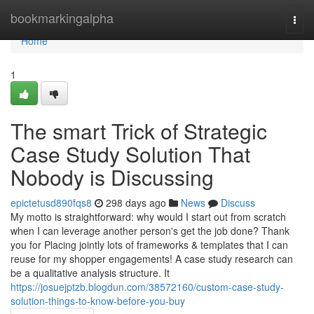
Home
bookmarkingalpha
Togg
navi
Home
1
The smart Trick of Strategic
Case Study Solution That
Nobody is Discussing
epictetusd890fqs8
298 days ago
News
Discuss
My motto is straightforward: why would I start out from scratch
when I can leverage another person's get the job done? Thank
you for Placing jointly lots of frameworks & templates that I can
reuse for my shopper engagements! A case study research can
be a qualitative analysis structure. It
https://josuejptzb.blogdun.com/38572160/custom-case-study-
solution-things-to-know-before-you-buy