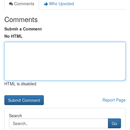
Comments
Who Upvoted
Comments
Submit a Comment
No HTML
HTML is disabled
Report Page
Search
Go