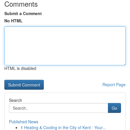
Comments
Submit a Comment
No HTML
HTML is disabled
Report Page
Search
Go
Published News
1
Heating & Cooling in the City of Kent : Your...