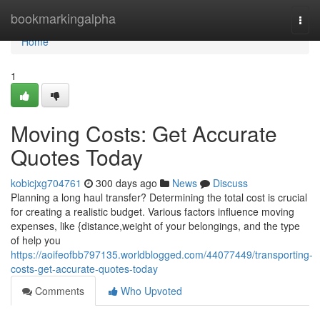
Home
bookmarkingalpha
Togg
navi
Home
1
Moving Costs: Get Accurate
Quotes Today
kobicjxg704761
300 days ago
News
Discuss
Planning a long haul transfer? Determining the total cost is crucial
for creating a realistic budget. Various factors influence moving
expenses, like {distance,weight of your belongings, and the type
of help you
https://aoifeofbb797135.worldblogged.com/44077449/transporting-
costs-get-accurate-quotes-today
Comments
Who Upvoted