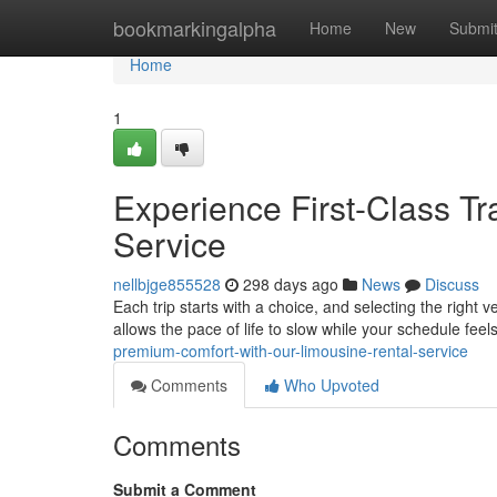
Home
bookmarkingalpha
Home
New
Submi
Home
1
Experience First-Class Tr
Service
nellbjge855528
298 days ago
News
Discuss
Each trip starts with a choice, and selecting the right 
allows the pace of life to slow while your schedule fee
premium-comfort-with-our-limousine-rental-service
Comments
Who Upvoted
Comments
Submit a Comment