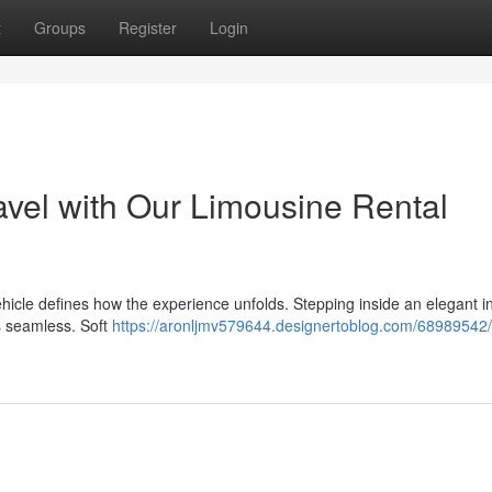
t
Groups
Register
Login
avel with Our Limousine Rental
vehicle defines how the experience unfolds. Stepping inside an elegant in
ls seamless. Soft
https://aronljmv579644.designertoblog.com/68989542/