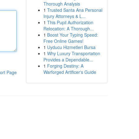
Thorough Analysis
1
Trusted Santa Ana Personal
Injury Attorneys & L...
1
This Pupil Authorization
Relocation: A Thorough...
1
Boost Your Typing Speed:
Free Online Games!
1
Uyducu Hizmetleri Bursa
1
Why Luxury Transportation
Provides a Dependable...
1
Forging Destiny: A
Warforged Artificer's Guide
ort Page