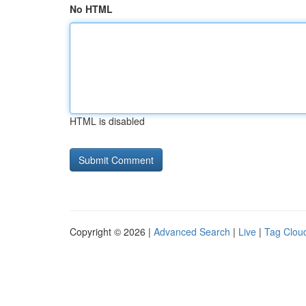
No HTML
HTML is disabled
Copyright © 2026 |
Advanced Search
|
Live
|
Tag Clou