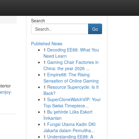
Search
Go
Published News
1
Decoding EE88: What You
Need Learn
1
Gaming Chair Factories in
China: the year 2026 ...
1
Empire88: The Rising
Sensation of Online Gaming
terior
1
Resource Supercycle: Is It
enjoy-
Back?
1
SuperCloneWatchVIP: Your
Top Swiss Timepiece...
1
Bu şehirde Lüks Eskort
İmkanları
1
Fungsi Utama Kadin DKI
Jakarta dalam Pemuliha...
1
Understanding EE88: A