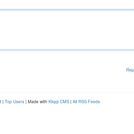
Rep
d
|
Top Users
| Made with
Kliqqi CMS
|
All RSS Feeds