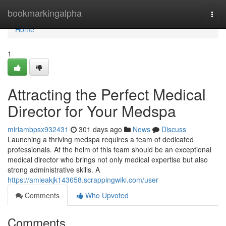
Home
bookmarkingalpha
Togg
navi
Home
1
Attracting the Perfect Medical
Director for Your Medspa
miriambpsx932431
301 days ago
News
Discuss
Launching a thriving medspa requires a team of dedicated
professionals. At the helm of this team should be an exceptional
medical director who brings not only medical expertise but also
strong administrative skills. A
https://amieakjk143658.scrappingwiki.com/user
Comments
Who Upvoted
Comments