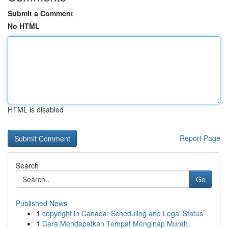
Submit a Comment
No HTML
HTML is disabled
Report Page
Search
Go
Published News
1
copyright in Canada: Scheduling and Legal Status
1
Cara Mendapatkan Tempat Menginap Murah,