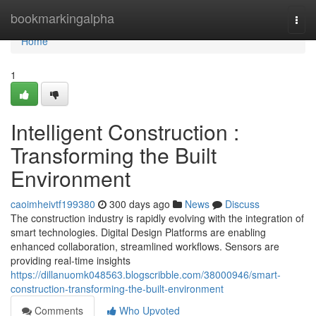
Home
bookmarkingalpha
Togg
navi
Home
1
Intelligent Construction :
Transforming the Built
Environment
caoimheivtf199380
300 days ago
News
Discuss
The construction industry is rapidly evolving with the integration of
smart technologies. Digital Design Platforms are enabling
enhanced collaboration, streamlined workflows. Sensors are
providing real-time insights
https://dillanuomk048563.blogscribble.com/38000946/smart-
construction-transforming-the-built-environment
Comments
Who Upvoted