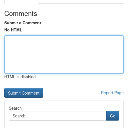
Comments
Submit a Comment
No HTML
HTML is disabled
Report Page
Search
Go