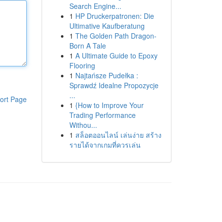
Search Engine...
1
HP Druckerpatronen: Die
Ultimative Kaufberatung
1
The Golden Path Dragon-
Born A Tale
1
A Ultimate Guide to Epoxy
Flooring
1
Najtańsze Pudełka :
Sprawdź Idealne Propozycje
...
ort Page
1
{How to Improve Your
Trading Performance
Withou...
1
สล็อตออนไลน์ เล่นง่าย สร้าง
รายได้จากเกมที่ควรเล่น