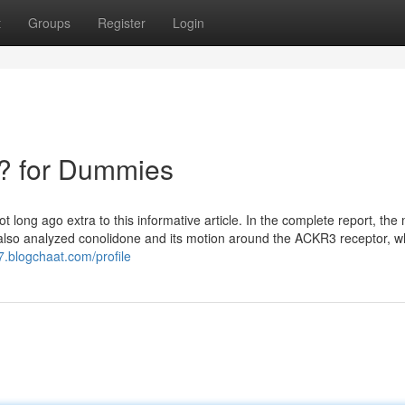
t
Groups
Register
Login
? for Dummies
long ago extra to this informative article. In the complete report, the
. also analyzed conolidone and its motion around the ACKR3 receptor, wh
7.blogchaat.com/profile