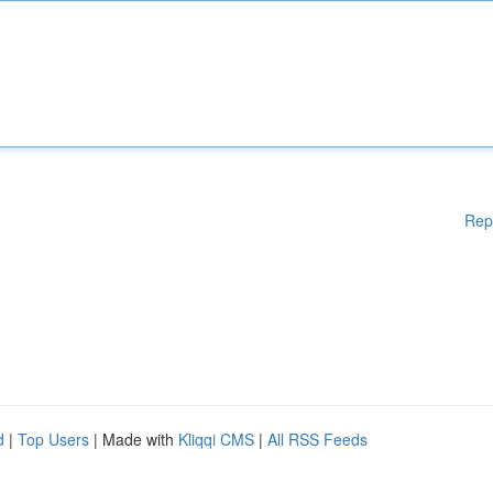
Rep
d
|
Top Users
| Made with
Kliqqi CMS
|
All RSS Feeds