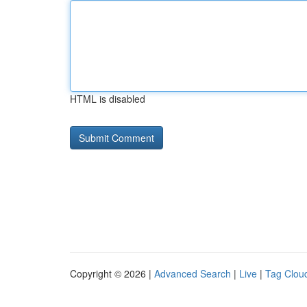
HTML is disabled
Copyright © 2026 |
Advanced Search
|
Live
|
Tag Clou