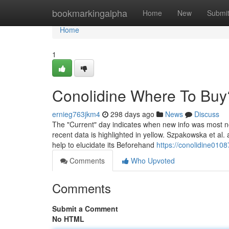
Home
bookmarkingalpha
Home
New
Submi
Home
1
Conolidine Where To Buy
ernieg763jkm4
298 days ago
News
Discuss
The "Current" day indicates when new info was most not 
recent data is highlighted in yellow. Szpakowska et al
help to elucidate its Beforehand
https://conolidine0108
Comments
Who Upvoted
Comments
Submit a Comment
No HTML