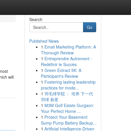
Search
Go
Published News
1
Email Marketing Platform: A
Thorough Review
1
Entreprendre Autrement :
Redéfinir le Succès
1
Green Extract 5K: A
 most
Participant's Review
ich will
1
Fostering lasting leadership
practices for mode...
1
羽毛球学院 ： 培养 下一代
羽球 新星
1
M3M Golf Estate Gurgaon:
Your Perfect Home ...
1
Protect Your Basement:
Sump Pump Battery Backup...
1
Artificial Intelligence-Driven