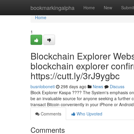
Home
bookmarkingalpha
Home
New
Submi
Home
1
Blockchain Explorer Web
blockchain explorer confi
https://cutt.ly/3rJ9ygbc
busnloboneti
298 days ago
News
Discuss
Block Explorer Kaspa ???? The System's emphasis on ac
be an invaluable source for anyone seeking a further c
transact Bitcoin conveniently in your iPhone or Android
Comments
Who Upvoted
Comments