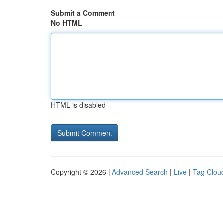
Submit a Comment
No HTML
HTML is disabled
Copyright © 2026 |
Advanced Search
|
Live
|
Tag Clou