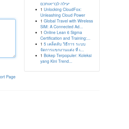
יעילה לבריאותכם
1
Unlocking CloudFox:
Unleashing Cloud Power
1
Global Travel with Wireless
SIM: A Connected Ad...
1
Online Lean 6 Sigma
Certification and Training:...
1
5 เคล็ดลับ วิธีการ ระบบ
จัดการแขกงานแต่ง ที่ เ...
1
Bokep Terpopuler: Koleksi
yang Kini Trend...
ort Page