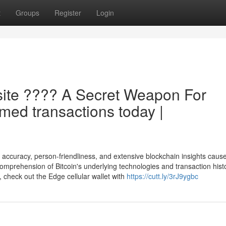
t
Groups
Register
Login
site ???? A Secret Weapon For
rmed transactions today |
curacy, person-friendliness, and extensive blockchain insights causes
omprehension of Bitcoin's underlying technologies and transaction hist
, check out the Edge cellular wallet with
https://cutt.ly/3rJ9ygbc