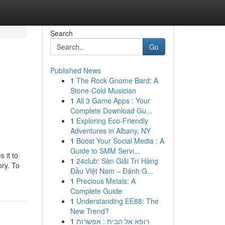
Search
Go
Published News
1
The Rock Gnome Bard: A
Stone-Cold Musician
1
All 3 Game Apps : Your
Complete Download Gu...
1
Exploring Eco-Friendly
Adventures in Albany, NY
1
Boost Your Social Media : A
Guide to SMM Servi...
 it to
1
24club: Sàn Giải Trí Hàng
ory. To
Đầu Việt Nam – Đánh G...
1
Precious Metals: A
Complete Guide
1
Understanding EE88: The
New Trend?
1
רופא אל הבית : אפשרות