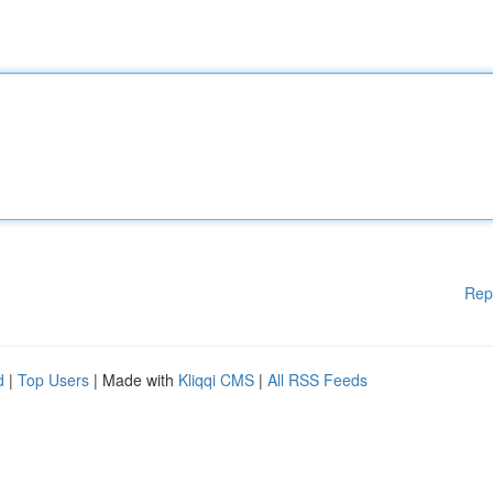
Rep
d
|
Top Users
| Made with
Kliqqi CMS
|
All RSS Feeds