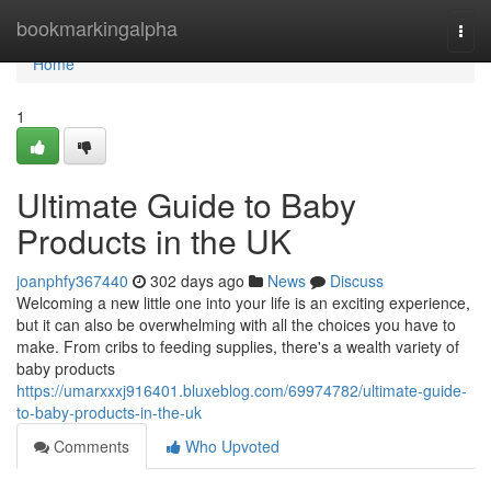
Home
bookmarkingalpha
Togg
navi
Home
1
Ultimate Guide to Baby
Products in the UK
joanphfy367440
302 days ago
News
Discuss
Welcoming a new little one into your life is an exciting experience,
but it can also be overwhelming with all the choices you have to
make. From cribs to feeding supplies, there's a wealth variety of
baby products
https://umarxxxj916401.bluxeblog.com/69974782/ultimate-guide-
to-baby-products-in-the-uk
Comments
Who Upvoted