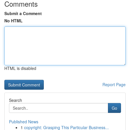
Comments
Submit a Comment
No HTML
HTML is disabled
Report Page
Search
Go
Published News
1
copyright: Grasping This Particular Business...