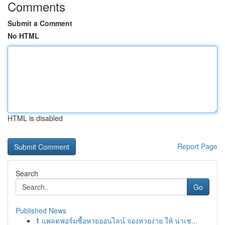
Comments
Submit a Comment
No HTML
HTML is disabled
Report Page
Search
Go
Published News
1
แพลตฟอร์มซื้อหวยออนไลน์ จองหวยง่าย ให้ น่าเช...