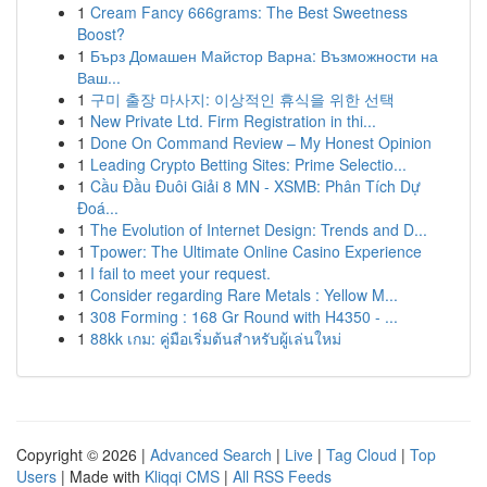
1
Cream Fancy 666grams: The Best Sweetness
Boost?
1
Бърз Домашен Майстор Варна: Възможности на
Ваш...
1
구미 출장 마사지: 이상적인 휴식을 위한 선택
1
New Private Ltd. Firm Registration in thi...
1
Done On Command Review – My Honest Opinion
1
Leading Crypto Betting Sites: Prime Selectio...
1
Cầu Đầu Đuôi Giải 8 MN - XSMB: Phân Tích Dự
Đoá...
1
The Evolution of Internet Design: Trends and D...
1
Tpower: The Ultimate Online Casino Experience
1
I fail to meet your request.
1
Consider regarding Rare Metals : Yellow M...
1
308 Forming : 168 Gr Round with H4350 - ...
1
88kk เกม: คู่มือเริ่มต้นสำหรับผู้เล่นใหม่
Copyright © 2026 |
Advanced Search
|
Live
|
Tag Cloud
|
Top
Users
| Made with
Kliqqi CMS
|
All RSS Feeds