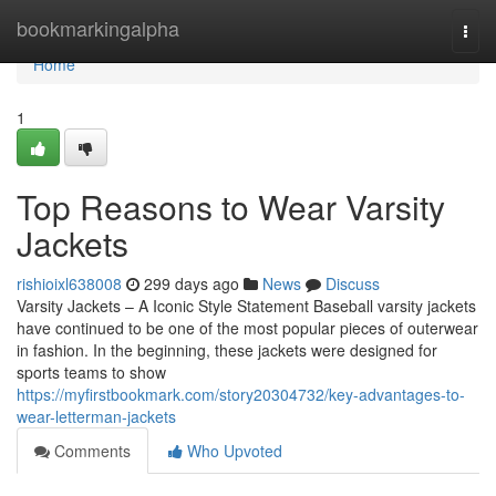
Home
bookmarkingalpha
Togg
navi
Home
1
Top Reasons to Wear Varsity
Jackets
rishioixl638008
299 days ago
News
Discuss
Varsity Jackets – A Iconic Style Statement Baseball varsity jackets
have continued to be one of the most popular pieces of outerwear
in fashion. In the beginning, these jackets were designed for
sports teams to show
https://myfirstbookmark.com/story20304732/key-advantages-to-
wear-letterman-jackets
Comments
Who Upvoted