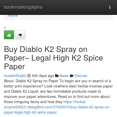
Home
bookmarkingalpha
Togg
navi
Home
1
Buy Diablo K2 Spray on
Paper– Legal High K2 Spice
Paper
louisk455xjb2
300 days ago
News
Discuss
About: Diablo K2 Spray on Paper To begin are you in search of a
better print experience? Look nowhere else! herbal incense paper
and Diablo K2 Liquid, are two formidable products made to
improve your paper adventures, Read on to find out more about
these intriguing items and how they
https://herbal-
empire69023.elbloglibre.com/37923070/buy-diablo-k2-spray-on-
paper-legal-high-k2-spice-paper