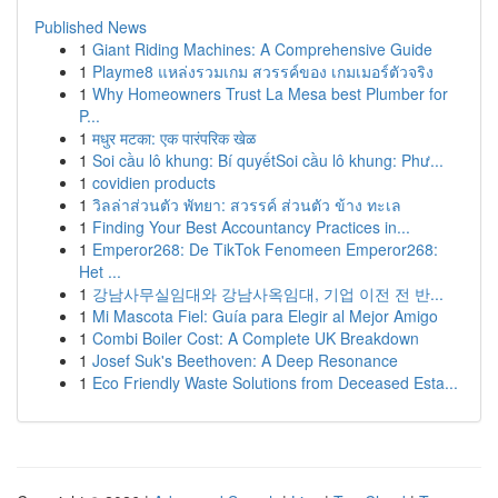
Published News
1
Giant Riding Machines: A Comprehensive Guide
1
Playme8 แหล่งรวมเกม สวรรค์ของ เกมเมอร์ตัวจริง
1
Why Homeowners Trust La Mesa best Plumber for
P...
1
मधुर मटका: एक पारंपरिक खेळ
1
Soi cầu lô khung: Bí quyếtSoi cầu lô khung: Phư...
1
covidien products
1
วิลล่าส่วนตัว พัทยา: สวรรค์ ส่วนตัว ข้าง ทะเล
1
Finding Your Best Accountancy Practices in...
1
Emperor268: De TikTok Fenomeen Emperor268:
Het ...
1
강남사무실임대와 강남사옥임대, 기업 이전 전 반...
1
Mi Mascota Fiel: Guía para Elegir al Mejor Amigo
1
Combi Boiler Cost: A Complete UK Breakdown
1
Josef Suk's Beethoven: A Deep Resonance
1
Eco Friendly Waste Solutions from Deceased Esta...