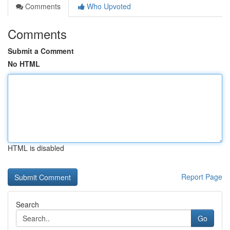
Comments
Who Upvoted
Comments
Submit a Comment
No HTML
HTML is disabled
Report Page
Search
Go