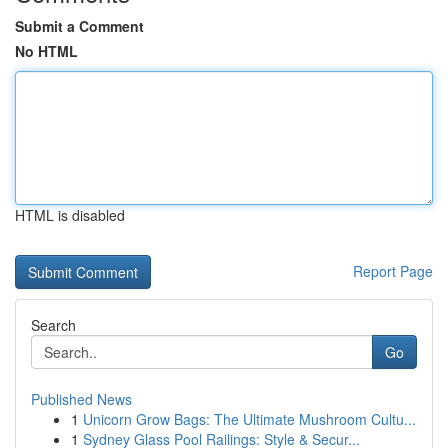
Submit a Comment
No HTML
HTML is disabled
Report Page
Search
Go
Published News
1
Unicorn Grow Bags: The Ultimate Mushroom Cultu...
1
Sydney Glass Pool Railings: Style & Secur...