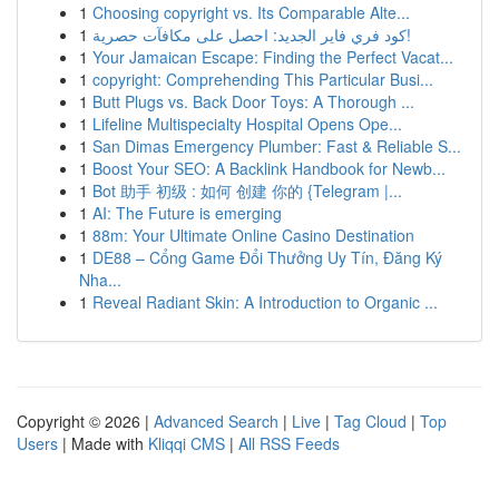
1
Choosing copyright vs. Its Comparable Alte...
1
كود فري فاير الجديد: احصل على مكافآت حصرية!
1
Your Jamaican Escape: Finding the Perfect Vacat...
1
copyright: Comprehending This Particular Busi...
1
Butt Plugs vs. Back Door Toys: A Thorough ...
1
Lifeline Multispecialty Hospital Opens Ope...
1
San Dimas Emergency Plumber: Fast & Reliable S...
1
Boost Your SEO: A Backlink Handbook for Newb...
1
Bot 助手 初级 : 如何 创建 你的 {Telegram |...
1
AI: The Future is emerging
1
88m: Your Ultimate Online Casino Destination
1
DE88 – Cổng Game Đổi Thưởng Uy Tín, Đăng Ký
Nha...
1
Reveal Radiant Skin: A Introduction to Organic ...
Copyright © 2026 |
Advanced Search
|
Live
|
Tag Cloud
|
Top
Users
| Made with
Kliqqi CMS
|
All RSS Feeds