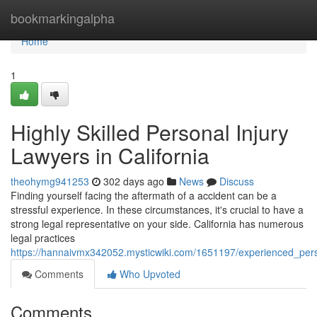
Home
bookmarkingalpha
Home
1
Highly Skilled Personal Injury
Lawyers in California
theohymg941253
302 days ago
News
Discuss
Finding yourself facing the aftermath of a accident can be a
stressful experience. In these circumstances, it's crucial to have a
strong legal representative on your side. California has numerous
legal practices
https://hannaivmx342052.mysticwiki.com/1651197/experienced_perso
Comments
Who Upvoted
Comments