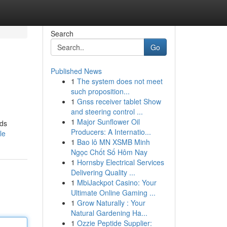
Search
Go
Published News
1
The system does not meet
such proposition...
1
Gnss receiver tablet Show
and steering control ...
1
Major Sunflower Oil
nds
Producers: A Internatio...
le
1
Bao lô MN XSMB Minh
Ngọc Chốt Số Hôm Nay
1
Hornsby Electrical Services
Delivering Quality ...
1
MbiJackpot Casino: Your
Ultimate Online Gaming ...
1
Grow Naturally : Your
Natural Gardening Ha...
1
Ozzie Peptide Supplier: