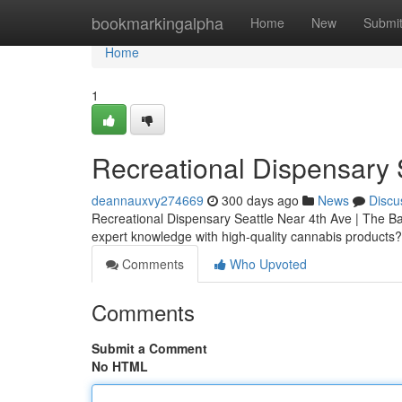
Home
bookmarkingalpha
Home
New
Submi
Home
1
Recreational Dispensary 
deannauxvy274669
300 days ago
News
Discu
Recreational Dispensary Seattle Near 4th Ave | The Bak
expert knowledge with high-quality cannabis products
Comments
Who Upvoted
Comments
Submit a Comment
No HTML