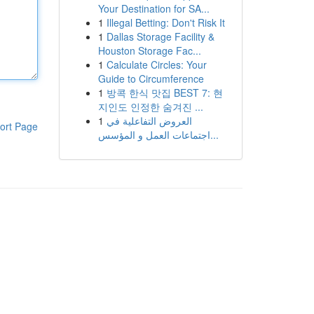
Your Destination for SA...
1
Illegal Betting: Don't Risk It
1
Dallas Storage Facility &
Houston Storage Fac...
1
Calculate Circles: Your
Guide to Circumference
1
방콕 한식 맛집 BEST 7: 현
지인도 인정한 숨겨진 ...
1
العروض التفاعلية في
ort Page
اجتماعات العمل و المؤسس...