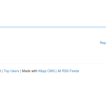
Rep
d
|
Top Users
| Made with
Kliqqi CMS
|
All RSS Feeds