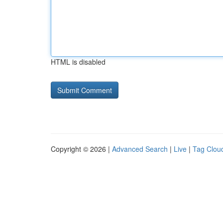
HTML is disabled
Copyright © 2026 |
Advanced Search
|
Live
|
Tag Clou