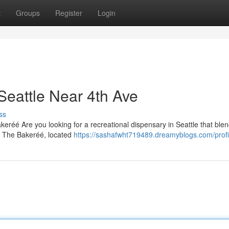
t
Groups
Register
Login
Seattle Near 4th Ave
ss
eréé Are you looking for a recreational dispensary in Seattle that ble
? The Bakeréé, located
https://sashafwht719489.dreamyblogs.com/profi