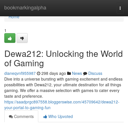
Home
bookmarkingalpha
Togg
navi
Home
1
Dewa212: Unlocking the World
of Gaming
dianeqvnf955987
298 days ago
News
Discuss
Dive into a universe bursting with gaming excitement and endless
possibilities with Dewa212, your ultimate destination for all things
gaming. We offer a massive selection with games to cater every
taste and preference.
https://saadprgc897558.bloggerswise.com/45709642/dewa212-
your-portal-to-gaming-fun
Comments
Who Upvoted