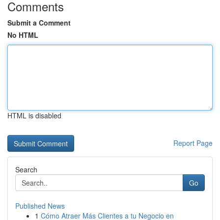
Comments
Submit a Comment
No HTML
HTML is disabled
Report Page
Search
Go
Published News
1
Cómo Atraer Más Clientes a tu Negocio en