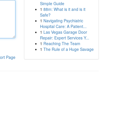
Simple Guide
1
88m: What is it and is it
Safe?
1
Navigating Psychiatric
Hospital Care: A Patient...
1
Las Vegas Garage Door
Repair: Expert Services Y...
1
Reaching The Team
1
The Rule of a Huge Savage
ort Page