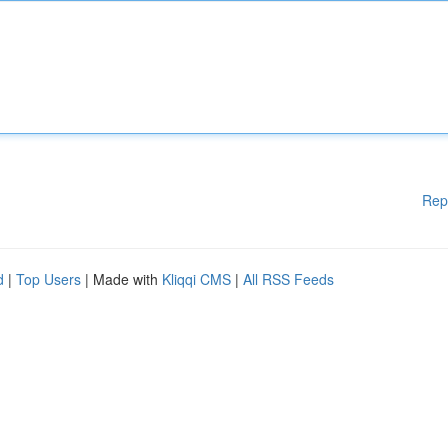
Rep
d
|
Top Users
| Made with
Kliqqi CMS
|
All RSS Feeds