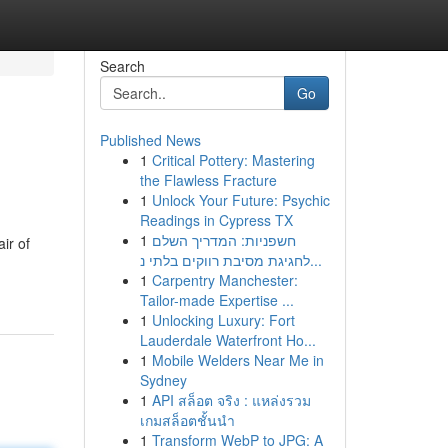
Search
Go
Published News
1
Critical Pottery: Mastering
the Flawless Fracture
1
Unlock Your Future: Psychic
Readings in Cypress TX
1
חשפניות: המדריך השלם
ir of
לחגיגת מסיבת רווקים בלתי נ...
1
Carpentry Manchester:
Tailor-made Expertise ...
1
Unlocking Luxury: Fort
Lauderdale Waterfront Ho...
1
Mobile Welders Near Me in
Sydney
1
API สล็อต จริง : แหล่งรวม
เกมสล็อตชั้นนำ
1
Transform WebP to JPG: A