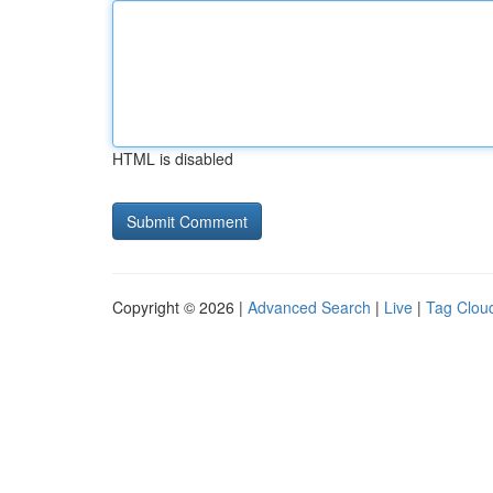
HTML is disabled
Copyright © 2026 |
Advanced Search
|
Live
|
Tag Clou