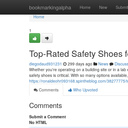
Home
bookmarkingalpha
Home
New
Submi
Home
1
Top-Rated Safety Shoes f
diegodaud931231
299 days ago
News
Discus
Whether you're operating on a building site or in a lab
safety shoes is critical. With so many options available
https://ronaldeohr093168.spintheblog.com/38277775/to
Comments
Who Upvoted
Comments
Submit a Comment
No HTML