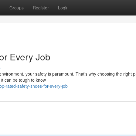
t
Groups
Register
Login
or Every Job
s
 environment, your safety is paramount. That's why choosing the right pa
, it can be tough to know
p-rated-safety-shoes-for-every-job