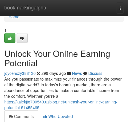
Home
bookmarkingalpha
Togg
navi
Home
1
Unlock Your Online Earning
Potential
joycehczy388130
299 days ago
News
Discuss
Are you passionate to maximize your finances through the power
of the digital world? In today's booming market, there are a
abundance of opportunities to make a comfortable income from
the comfort. Whether you're a
https://kalekjtq700549.uzblog.net/unleash-your-online-earning-
potential-51455465
Comments
Who Upvoted