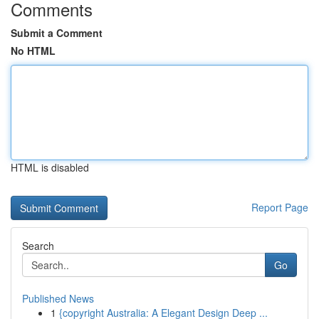
Comments
Submit a Comment
No HTML
HTML is disabled
Report Page
Search
Go
Published News
1
{copyright Australia: A Elegant Design Deep ...