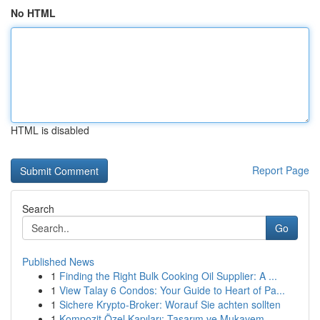
No HTML
HTML is disabled
Report Page
Search
Go
Published News
1
Finding the Right Bulk Cooking Oil Supplier: A ...
1
View Talay 6 Condos: Your Guide to Heart of Pa...
1
Sichere Krypto-Broker: Worauf Sie achten sollten
1
Kompozit Özel Kapıları: Tasarım ve Mukavem...