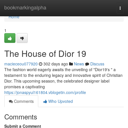
Home
bookmarkingalpha
Togg
navi
Home
1
The House of Dior 19
macieceou077920
302 days ago
News
Discuss
The fashion world eagerly awaits the unveiling of "Dior19's " a
testament to the enduring legacy and innovative spirit of Christian
Dior. This upcoming season, the celebrated designer label
promises a captivating
https://jonaspyul161804.vblogetin.com/profile
Comments
Who Upvoted
Comments
Submit a Comment