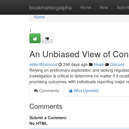
Home
bookmarkingalpha
Home
New
Submi
Home
1
An Unbiased View of Cono
elderr864moo4
298 days ago
News
Discuss
Relying on preliminary exploration and lacking regulat
investigation is critical to determine no matter if it c
promising outcomes, with individuals reporting major r
Comments
Who Upvoted
Comments
Submit a Comment
No HTML