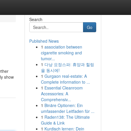
Search
Go
Published News
1
association between
cigarette smoking and
tumor...
1
다낭 요정스파: 휴양과 힐링
을 동시에!
rther
1
Gurgaon real-estate: A
rly show
Complete information to ...
1
Essential Cleanroom
Accessories: A
Comprehensiv...
1
Binäre Optionen: Ein
umfassender Leitfaden für ...
1
Raden138: The Ultimate
Guide & Link
1
Kurdisch lernen: Dein