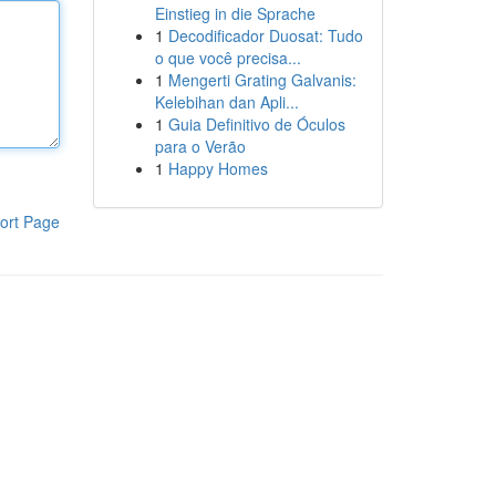
Einstieg in die Sprache
1
Decodificador Duosat: Tudo
o que você precisa...
1
Mengerti Grating Galvanis:
Kelebihan dan Apli...
1
Guia Definitivo de Óculos
para o Verão
1
Happy Homes
ort Page