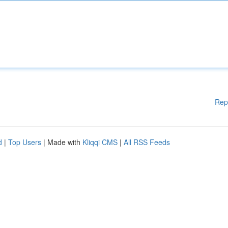
Rep
d
|
Top Users
| Made with
Kliqqi CMS
|
All RSS Feeds