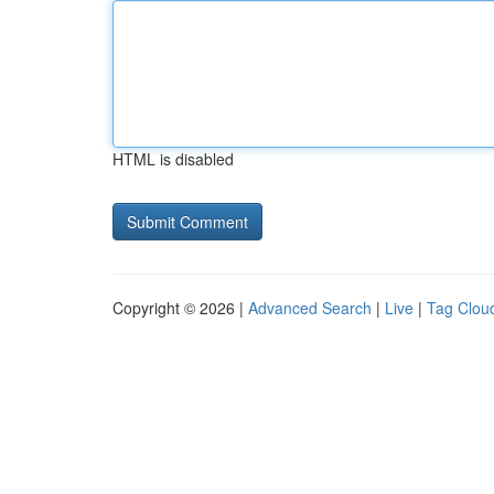
HTML is disabled
Copyright © 2026 |
Advanced Search
|
Live
|
Tag Clou