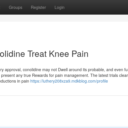
t
Groups
Register
Login
lidine Treat Knee Pain
ory approval, conolidine may not Dwell around its probable, and even fu
ould present any true Rewards for pain management. The latest trials clea
eductions in pain
https://luthery208xza9.mdkblog.com/profile