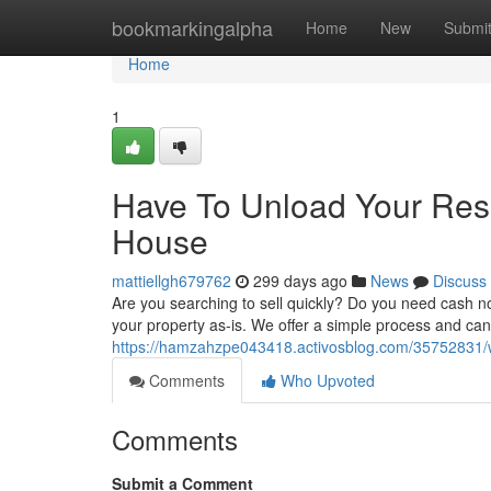
Home
bookmarkingalpha
Home
New
Submi
Home
1
Have To Unload Your Res
House
mattiellgh679762
299 days ago
News
Discuss
Are you searching to sell quickly? Do you need cash 
your property as-is. We offer a simple process and can c
https://hamzahzpe043418.activosblog.com/35752831/w
Comments
Who Upvoted
Comments
Submit a Comment