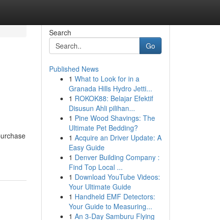
Search
Go
Published News
1
What to Look for in a
Granada Hills Hydro Jetti...
1
ROKOK88: Belajar Efektif
Disusun Ahli pilihan...
1
Pine Wood Shavings: The
Ultimate Pet Bedding?
purchase
1
Acquire an Driver Update: A
Easy Guide
1
Denver Building Company :
Find Top Local ...
1
Download YouTube Videos:
Your Ultimate Guide
1
Handheld EMF Detectors:
Your Guide to Measuring...
1
An 3-Day Samburu Flying