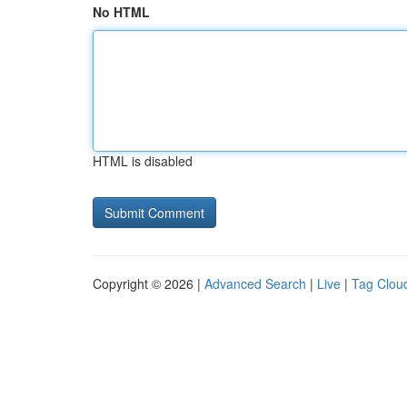
No HTML
HTML is disabled
Copyright © 2026 |
Advanced Search
|
Live
|
Tag Clou