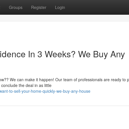
t
Groups
Register
Login
idence In 3 Weeks? We Buy Any
now?? We can make it happen! Our team of professionals are ready to 
onclude the deal in as little
ant-to-sell-your-home-quickly-we-buy-any-house