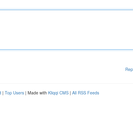
Rep
d
|
Top Users
| Made with
Kliqqi CMS
|
All RSS Feeds