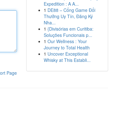
Expedition : A A...
1
DE88 – Cổng Game Đổi
Thưởng Uy Tín, Đăng Ký
Nha...
1
{Divisórias em Curitiba:
Soluções Funcionais p...
1
Our Wellness : Your
Journey to Total Health
1
Uncover Exceptional
Whisky at This Establi...
ort Page