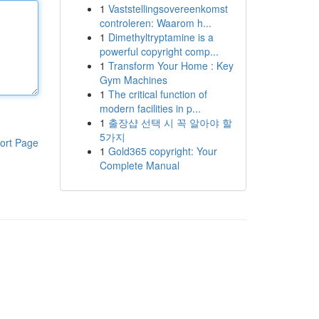
1
Vaststellingsovereenkomst
controleren: Waarom h...
1
Dimethyltryptamine is a
powerful copyright comp...
1
Transform Your Home : Key
Gym Machines
1
The critical function of
modern facilities in p...
1
출장샵 선택 시 꼭 알아야 할
5가지
ort Page
1
Gold365 copyright: Your
Complete Manual