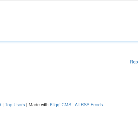
Rep
d
|
Top Users
| Made with
Kliqqi CMS
|
All RSS Feeds