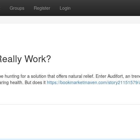
t
Groups
Register
Login
Really Work?
e hunting for a solution that offers natural relief. Enter Audifort, an tre
ing health. But does it
https://bookmarketmaven.com/story21151579/a