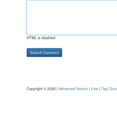
HTML is disabled
Copyright © 2026 |
Advanced Search
|
Live
|
Tag Clou