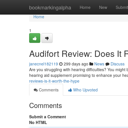
Home
bookmarkingalpha
Home
New
Submi
Home
1
Audifort Review: Does It 
janecnel182119
299 days ago
News
Discuss
Are you struggling with hearing difficulties? You might b
hearing aid supplement promising to enhance your hear
reviews-is-it-worth-the-hype
Comments
Who Upvoted
Comments
Submit a Comment
No HTML