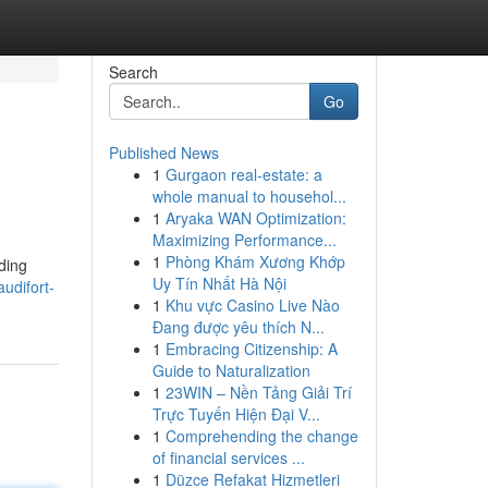
Search
Go
Published News
1
Gurgaon real-estate: a
whole manual to househol...
1
Aryaka WAN Optimization:
Maximizing Performance...
1
Phòng Khám Xương Khớp
nding
Uy Tín Nhất Hà Nội
udifort-
1
Khu vực Casino Live Nào
Đang được yêu thích N...
1
Embracing Citizenship: A
Guide to Naturalization
1
23WIN – Nền Tảng Giải Trí
Trực Tuyến Hiện Đại V...
1
Comprehending the change
of financial services ...
1
Düzce Refakat Hizmetleri