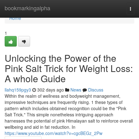
Home
bookmarkingalpha
Togg
navi
Home
1
Unlocking the Power of the
Pink Salt Trick for Weight Loss:
A whole Guide
llahq159pgy3
302 days ago
News
Discuss
Within the realm of wellness and bodyweight management,
impressive techniques are frequently rising. 1 these types of
pattern which includes obtained recognition could be the "Pink
Salt Trick." This simple nonetheless intriguing approach
harnesses the potential of pink Himalayan salt to reinforce overall
wellbeing and aid in fat reduction. In
https://www.youtube.com/watch?v=cgcBEGz_2Pw