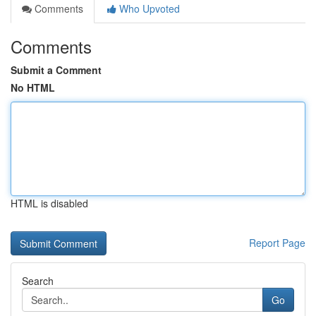
Comments
Who Upvoted
Comments
Submit a Comment
No HTML
HTML is disabled
Report Page
Search
Go