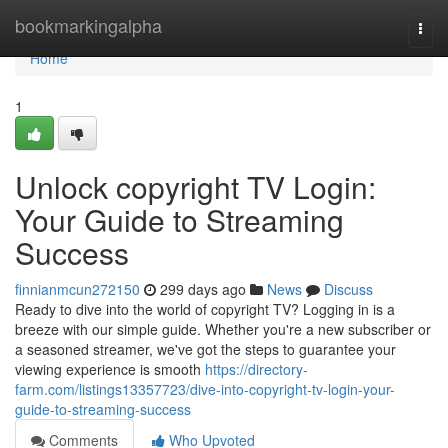
Home
bookmarkingalpha
Togg
navi
Home
1
Unlock copyright TV Login:
Your Guide to Streaming
Success
finnianmcun272150
299 days ago
News
Discuss
Ready to dive into the world of copyright TV? Logging in is a
breeze with our simple guide. Whether you're a new subscriber or
a seasoned streamer, we've got the steps to guarantee your
viewing experience is smooth
https://directory-
farm.com/listings13357723/dive-into-copyright-tv-login-your-
guide-to-streaming-success
Comments
Who Upvoted