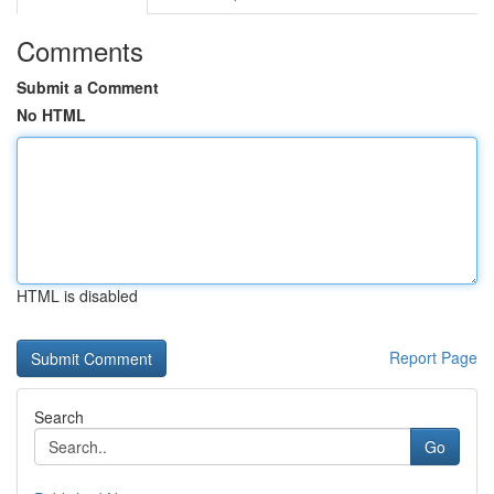
Comments
Submit a Comment
No HTML
HTML is disabled
Report Page
Search
Go