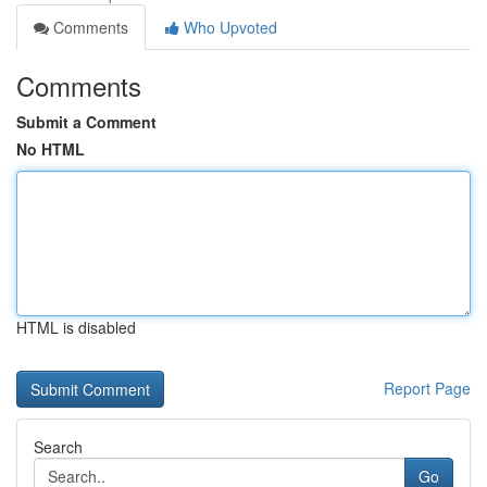
Comments
Who Upvoted
Comments
Submit a Comment
No HTML
HTML is disabled
Report Page
Search
Go