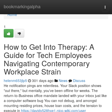
Home
bookmarkingalpha
Togg
navi
Home
1
How to Get Into Therapy: A
Guide for Tech Employees
Navigating Contemporary
Workplace Strain
helenm653jlp5
301 days ago
News
Discuss
He notification pings are relentless. Your Slack position shows
"out there," but mentally, you've been offline for weeks. The
return-to-Business office mandate landed with your inbox just like
a computer software bug You can not debug, and amongst
mounting residing prices, house loan costs, and the tension to
execute in
https://davidv528hxe1.nico-wiki.com/user