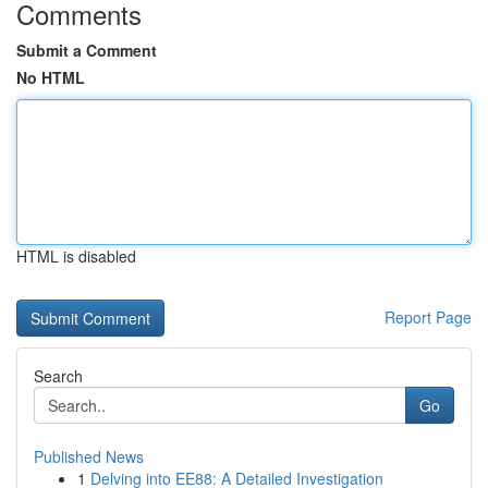
Comments
Submit a Comment
No HTML
HTML is disabled
Report Page
Search
Go
Published News
1
Delving into EE88: A Detailed Investigation