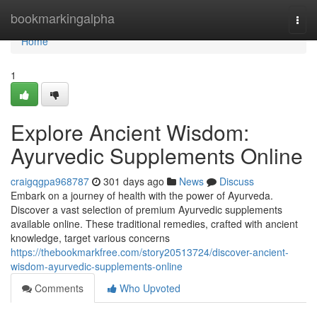
Home
bookmarkingalpha
Togg
navi
Home
1
Explore Ancient Wisdom:
Ayurvedic Supplements Online
craigqgpa968787
301 days ago
News
Discuss
Embark on a journey of health with the power of Ayurveda.
Discover a vast selection of premium Ayurvedic supplements
available online. These traditional remedies, crafted with ancient
knowledge, target various concerns
https://thebookmarkfree.com/story20513724/discover-ancient-
wisdom-ayurvedic-supplements-online
Comments
Who Upvoted