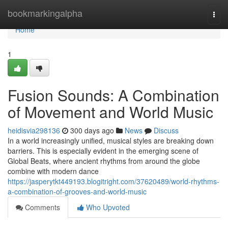
Home
bookmarkingalpha
Togg
navi
Home
1
Fusion Sounds: A Combination
of Movement and World Music
heidisvia298136
300 days ago
News
Discuss
In a world increasingly unified, musical styles are breaking down
barriers. This is especially evident in the emerging scene of
Global Beats, where ancient rhythms from around the globe
combine with modern dance
https://jasperytkt449193.blogitright.com/37620489/world-rhythms-
a-combination-of-grooves-and-world-music
Comments
Who Upvoted