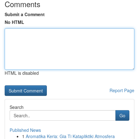
Comments
Submit a Comment
No HTML
HTML is disabled
Report Page
Search
Go
Published News
1
Aromatika Keria: Gia Ti Katapliktiki Atmosfera